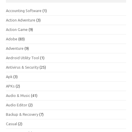
Accounting Software
(1)
Action Adventure
(3)
Action Game
(9)
Adobe
(83)
Adventure
(9)
Android Utility Tool
(1)
Antivirus & Security
(25)
Apk
(3)
APKs
(2)
Audio & Music
(41)
Audio Editor
(2)
Backup & Recovery
(7)
Casual
(2)