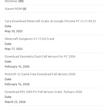
Windows
(80)
Xiaomi ROM
(6)
Cara Download Minecraft Gratis di Google Chrome PC v1.21.90.23
Date
May 10, 2025
Minecraft Dungeons V1.17.0.0 Crack
Date
May 17, 2025
Download Geometry Dash Full Version For PC 2026
Date
February 15, 2026
MotoGP 22 Game Free Download Full Version 2026
Date
February 15, 2026
Download PES 2003 PC Full Version Gratis Terbaru 2026
Date
March 22, 2026