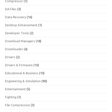
Compressor
(1)
DA Files
(3)
Data Recovery
(16)
Desktop Enhancement
(1)
Developer Tools
(2)
Download Managers
(18)
Downloader
(4)
Drivers
(2)
Drivers & Firmware
(10)
Educational & Business
(10)
Engineering & Simulation
(90)
Entertainment
(5)
Fighting
(1)
File Compression
(3)