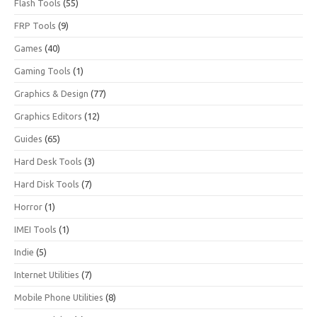
Flash Tools
(55)
FRP Tools
(9)
Games
(40)
Gaming Tools
(1)
Graphics & Design
(77)
Graphics Editors
(12)
Guides
(65)
Hard Desk Tools
(3)
Hard Disk Tools
(7)
Horror
(1)
IMEI Tools
(1)
Indie
(5)
Internet Utilities
(7)
Mobile Phone Utilities
(8)