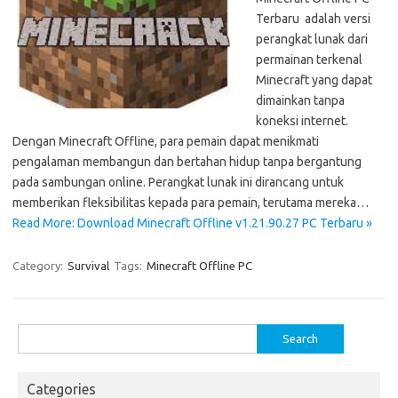
Terbaru adalah versi
perangkat lunak dari
permainan terkenal
Minecraft yang dapat
dimainkan tanpa
koneksi internet.
Dengan Minecraft Offline, para pemain dapat menikmati
pengalaman membangun dan bertahan hidup tanpa bergantung
pada sambungan online. Perangkat lunak ini dirancang untuk
memberikan fleksibilitas kepada para pemain, terutama mereka…
Read More: Download Minecraft Offline v1.21.90.27 PC Terbaru »
Category:
Survival
Tags:
Minecraft Offline PC
Search
for:
Categories