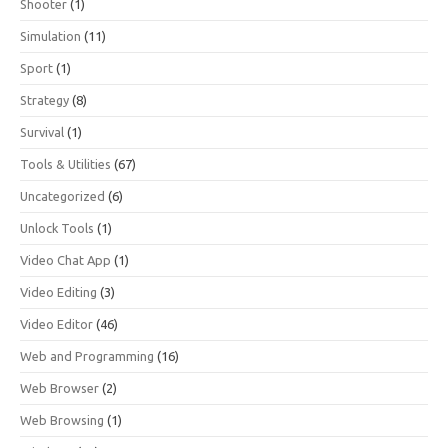
Shooter
(1)
Simulation
(11)
Sport
(1)
Strategy
(8)
Survival
(1)
Tools & Utilities
(67)
Uncategorized
(6)
Unlock Tools
(1)
Video Chat App
(1)
Video Editing
(3)
Video Editor
(46)
Web and Programming
(16)
Web Browser
(2)
Web Browsing
(1)