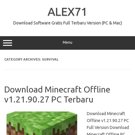
Skip
to
ALEX71
content
Download Software Gratis Full Terbaru Version (PC & Mac)
Menu
CATEGORY ARCHIVES:
SURVIVAL
Download Minecraft Offline
v1.21.90.27 PC Terbaru
Download Minecraft
Offline v1.21.90.27 PC
Full Version Download
Minecraft Offline PC