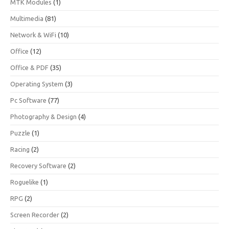
MTK Modules
(1)
Multimedia
(81)
Network & WiFi
(10)
Office
(12)
Office & PDF
(35)
Operating System
(3)
Pc Software
(77)
Photography & Design
(4)
Puzzle
(1)
Racing
(2)
Recovery Software
(2)
Roguelike
(1)
RPG
(2)
Screen Recorder
(2)