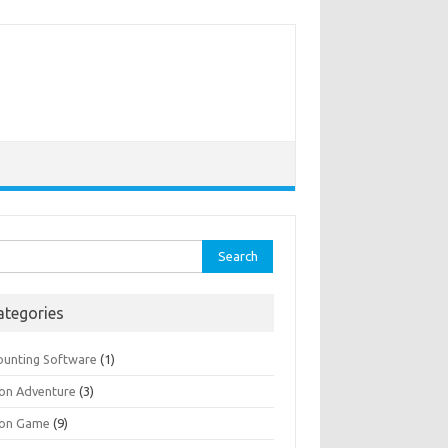
rch
ategories
ounting Software
(1)
ion Adventure
(3)
ion Game
(9)