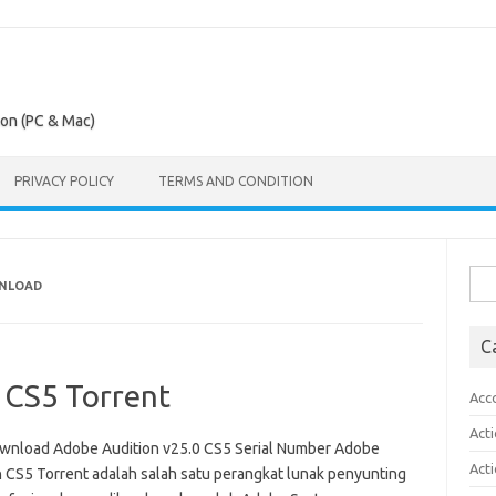
ion (PC & Mac)
PRIVACY POLICY
TERMS AND CONDITION
Sea
WNLOAD
for:
C
 CS5 Torrent
Acc
Act
wnload Adobe Audition v25.0 CS5 Serial Number Adobe
Act
n CS5 Torrent adalah salah satu perangkat lunak penyunting