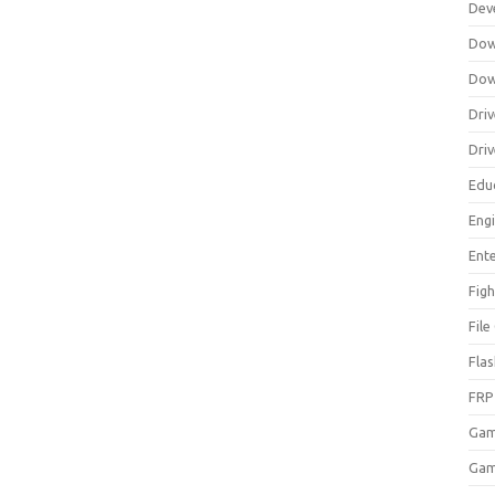
Dev
Dow
Dow
Driv
Dri
Edu
Eng
Ent
Figh
Fil
Fla
FRP
Ga
Gam