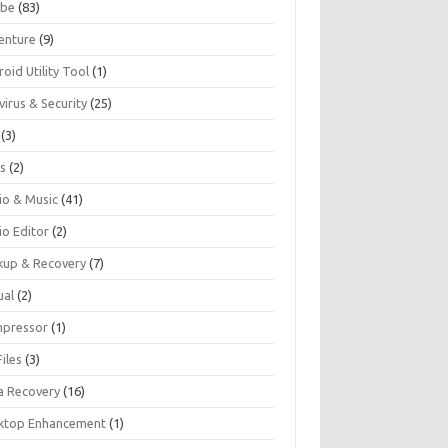
be
(83)
enture
(9)
oid Utility Tool
(1)
virus & Security
(25)
(3)
s
(2)
io & Music
(41)
io Editor
(2)
kup & Recovery
(7)
ual
(2)
pressor
(1)
iles
(3)
a Recovery
(16)
ktop Enhancement
(1)