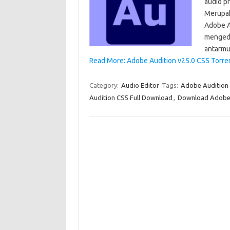
audio p
Merupak
Adobe A
mengedi
antarmuk
Read More: Adobe Audition v25.0 CS5 Torre
Category:
Audio Editor
Tags:
Adobe Audition
Audition CS5 Full Download
,
Download Adobe 