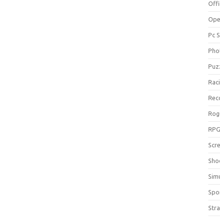
Off
Ope
Pc 
Pho
Puz
Rac
Rec
Rog
RP
Scr
Sho
Sim
Spo
Str