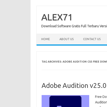
Skip
to
content
ALEX71
Download Software Gratis Full Terbaru Vers
HOME
ABOUT US
CONTACT US
TAG ARCHIVES:
ADOBE AUDITION CS5 FREE DO
Adobe Audition v25.0
Free Do
Auditio