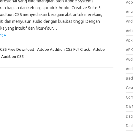
rofesional yang dikembangkan oleh Adobe Systems.
Ado
an bagian dari keluarga produk Adobe Creative Suite 5,
Adv
udition CS5 menyediakan beragam alat untuk merekam,
t, dan menyusun audio dengan kualitas tinggi. Dengan
Andr
a yang intuitif dan fitur-fitur…
Anti
nt »
Apk
 CS5 Free Download
,
Adobe Audition CS5 Full Crack
,
Adobe
APK
Audition CS5
Aud
Aud
Bac
Cas
Com
DA F
Dat
Des