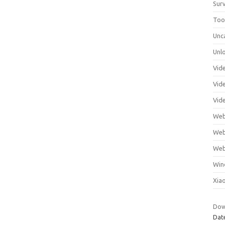
Surv
Tool
Unc
Unl
Vid
Vid
Vid
Web
Web
Web
Win
Xia
Dow
Dat