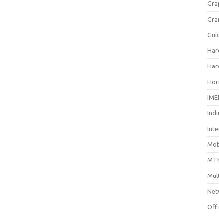
Gra
Gra
Gui
Har
Har
Hor
IME
Indi
Inte
Mobi
MTK
Mul
Net
Off