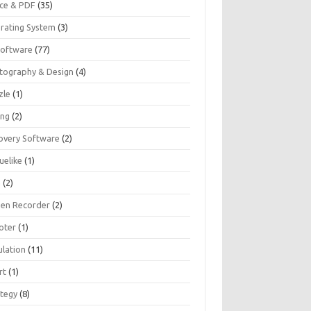
ice & PDF
(35)
rating System
(3)
Software
(77)
tography & Design
(4)
zle
(1)
ing
(2)
overy Software
(2)
uelike
(1)
G
(2)
een Recorder
(2)
oter
(1)
ulation
(11)
rt
(1)
ategy
(8)