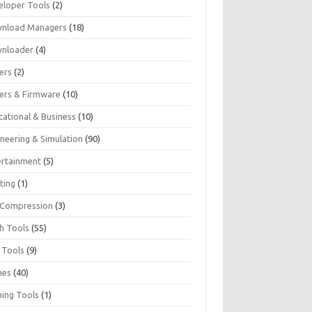
eloper Tools
(2)
nload Managers
(18)
nloader
(4)
ers
(2)
vers & Firmware
(10)
cational & Business
(10)
ineering & Simulation
(90)
ertainment
(5)
ting
(1)
e Compression
(3)
sh Tools
(55)
 Tools
(9)
mes
(40)
ing Tools
(1)