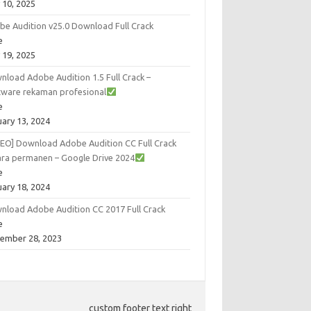
 10, 2025
be Audition v25.0 Download Full Crack
e
 19, 2025
nload Adobe Audition 1.5 Full Crack –
tware rekaman profesional
e
uary 13, 2024
DEO] Download Adobe Audition CC Full Crack
ara permanen – Google Drive 2024
e
uary 18, 2024
nload Adobe Audition CC 2017 Full Crack
e
ember 28, 2023
custom footer text right