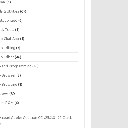
ival
(1)
s & Utilities
(67)
ategorized
(6)
ock Tools
(1)
eo Chat App
(1)
eo Editing
(3)
eo Editor
(46)
 and Programming
(16)
 Browser
(2)
 Browsing
(1)
dows
(80)
omi ROM
(6)
nload Adobe Audition CC v25.2.0.123 Crack
e