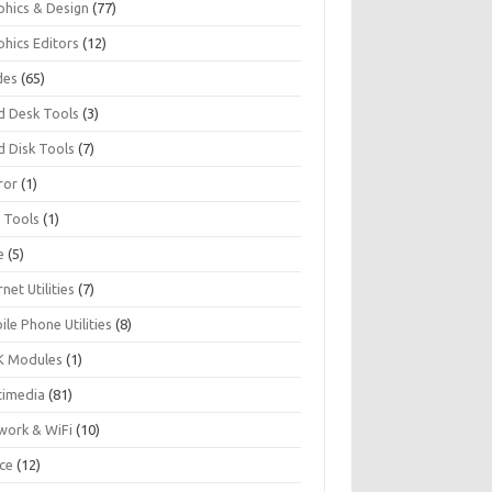
phics & Design
(77)
phics Editors
(12)
des
(65)
d Desk Tools
(3)
d Disk Tools
(7)
ror
(1)
I Tools
(1)
e
(5)
rnet Utilities
(7)
le Phone Utilities
(8)
 Modules
(1)
timedia
(81)
work & WiFi
(10)
ice
(12)