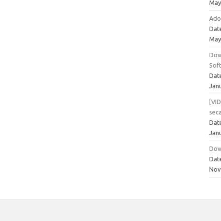
May
Ado
Dat
May
Dow
Sof
Dat
Jan
[VI
sec
Dat
Jan
Dow
Dat
Nov