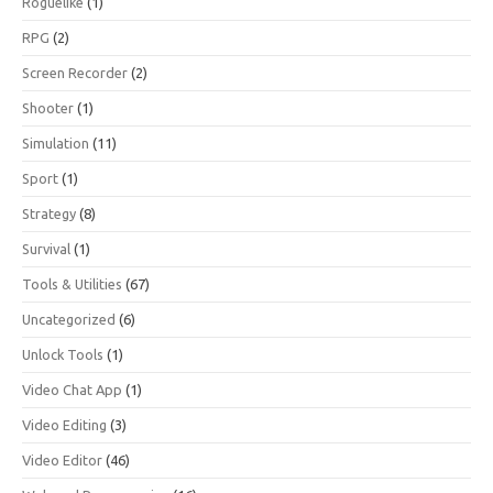
Roguelike
(1)
RPG
(2)
Screen Recorder
(2)
Shooter
(1)
Simulation
(11)
Sport
(1)
Strategy
(8)
Survival
(1)
Tools & Utilities
(67)
Uncategorized
(6)
Unlock Tools
(1)
Video Chat App
(1)
Video Editing
(3)
Video Editor
(46)