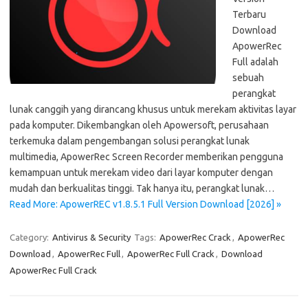
Terbaru
Download
ApowerRec
Full adalah
sebuah
perangkat
lunak canggih yang dirancang khusus untuk merekam aktivitas layar
pada komputer. Dikembangkan oleh Apowersoft, perusahaan
terkemuka dalam pengembangan solusi perangkat lunak
multimedia, ApowerRec Screen Recorder memberikan pengguna
kemampuan untuk merekam video dari layar komputer dengan
mudah dan berkualitas tinggi. Tak hanya itu, perangkat lunak…
Read More: ApowerREC v1.8.5.1 Full Version Download [2026] »
Category:
Antivirus & Security
Tags:
ApowerRec Crack
,
ApowerRec
Download
,
ApowerRec Full
,
ApowerRec Full Crack
,
Download
ApowerRec Full Crack