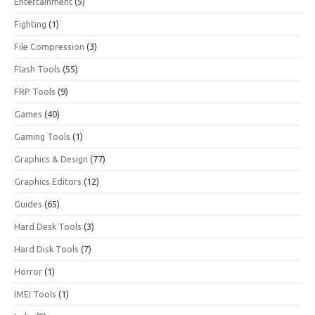
Entertainment
(5)
Fighting
(1)
File Compression
(3)
Flash Tools
(55)
FRP Tools
(9)
Games
(40)
Gaming Tools
(1)
Graphics & Design
(77)
Graphics Editors
(12)
Guides
(65)
Hard Desk Tools
(3)
Hard Disk Tools
(7)
Horror
(1)
IMEI Tools
(1)