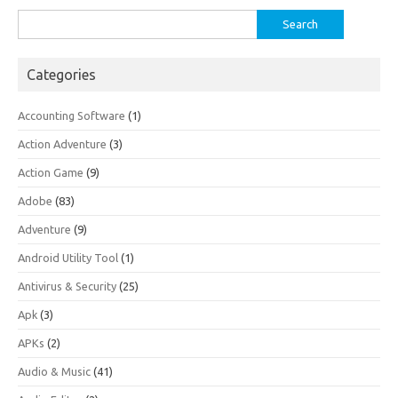
Search
for:
Categories
Accounting Software
(1)
Action Adventure
(3)
Action Game
(9)
Adobe
(83)
Adventure
(9)
Android Utility Tool
(1)
Antivirus & Security
(25)
Apk
(3)
APKs
(2)
Audio & Music
(41)