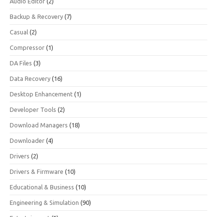
Audio Editor
(2)
Backup & Recovery
(7)
Casual
(2)
Compressor
(1)
DA Files
(3)
Data Recovery
(16)
Desktop Enhancement
(1)
Developer Tools
(2)
Download Managers
(18)
Downloader
(4)
Drivers
(2)
Drivers & Firmware
(10)
Educational & Business
(10)
Engineering & Simulation
(90)