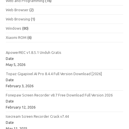
Web and Programming
(16)
Web Browser
(2)
Web Browsing
(1)
Windows
(80)
Xiaomi ROM
(6)
ApowerREC v1.8.5.1 Unduh Gratis
Date
May 5, 2026
Topaz Gigapixel AI Pro 8.4.4 Full Version Download [2026]
Date
February 3, 2026
Fonepaw Screen Recorder v8.7 Free Download Full Version 2026
Date
February 12, 2026
Icecream Screen Recorder Crack v7.44
Date
May 11, 2025