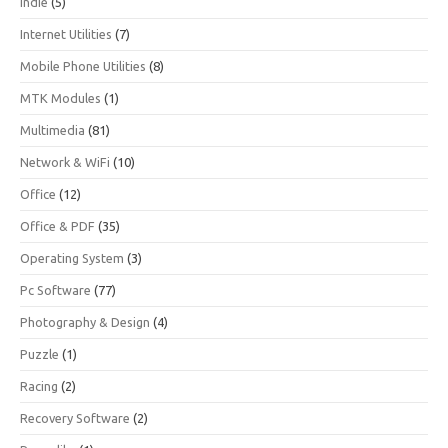
Indie
(5)
Internet Utilities
(7)
Mobile Phone Utilities
(8)
MTK Modules
(1)
Multimedia
(81)
Network & WiFi
(10)
Office
(12)
Office & PDF
(35)
Operating System
(3)
Pc Software
(77)
Photography & Design
(4)
Puzzle
(1)
Racing
(2)
Recovery Software
(2)