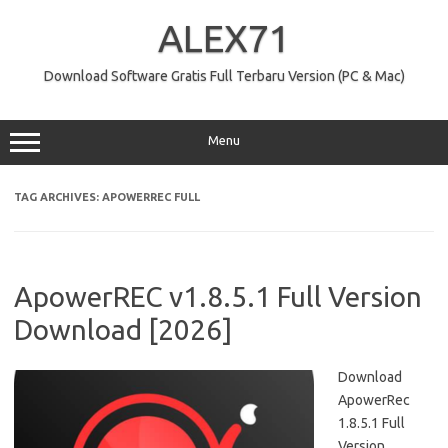
Skip
to
ALEX71
content
Download Software Gratis Full Terbaru Version (PC & Mac)
Menu
TAG ARCHIVES:
APOWERREC FULL
ApowerREC v1.8.5.1 Full Version
Download [2026]
Download
ApowerRec
1.8.5.1 Full
Version