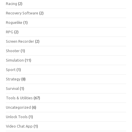
Racing
(2)
Recovery Software
(2)
Roguelike
(1)
RPG
(2)
Screen Recorder
(2)
Shooter
(1)
Simulation
(11)
Sport
(1)
Strategy
(8)
Survival
(1)
Tools & Utilities
(67)
Uncategorized
(6)
Unlock Tools
(1)
Video Chat App
(1)