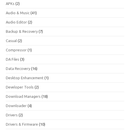
APKs
(2)
Audio & Music
(41)
Audio Editor
(2)
Backup & Recovery
(7)
Casual
(2)
Compressor
(1)
DA Files
(3)
Data Recovery
(16)
Desktop Enhancement
(1)
Developer Tools
(2)
Download Managers
(18)
Downloader
(4)
Drivers
(2)
Drivers & Firmware
(10)