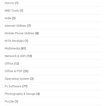
Horror
(1)
IMEI Tools
(1)
Indie
(5)
Internet Utilities
(7)
Mobile Phone Utilities
(8)
MTK Modules
(1)
Multimedia
(81)
Network & WiFi
(10)
Office
(12)
Office & PDF
(35)
Operating System
(3)
Pc Software
(77)
Photography & Design
(4)
Puzzle
(1)