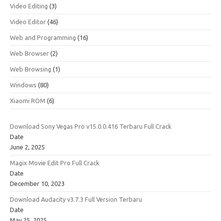
Video Editing
(3)
Video Editor
(46)
Web and Programming
(16)
Web Browser
(2)
Web Browsing
(1)
Windows
(80)
Xiaomi ROM
(6)
Download Sony Vegas Pro v15.0.0.416 Terbaru Full Crack
Date
June 2, 2025
Magix Movie Edit Pro Full Crack
Date
December 10, 2023
Download Audacity v3.7.3 Full Version Terbaru
Date
May 25, 2025