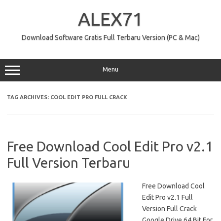
Skip
to
ALEX71
content
Download Software Gratis Full Terbaru Version (PC & Mac)
Menu
TAG ARCHIVES:
COOL EDIT PRO FULL CRACK
Free Download Cool Edit Pro v2.1
Full Version Terbaru
Free Download Cool
Edit Pro v2.1 Full
Version Full Crack
Google Drive 64 Bit For