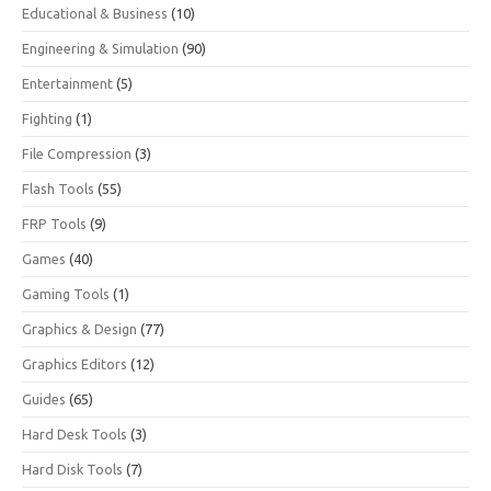
Educational & Business
(10)
Engineering & Simulation
(90)
Entertainment
(5)
Fighting
(1)
File Compression
(3)
Flash Tools
(55)
FRP Tools
(9)
Games
(40)
Gaming Tools
(1)
Graphics & Design
(77)
Graphics Editors
(12)
Guides
(65)
Hard Desk Tools
(3)
Hard Disk Tools
(7)