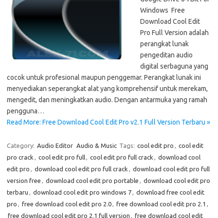
Windows Free
Download Cool Edit
Pro Full Version adalah
perangkat lunak
pengeditan audio
digital serbaguna yang
cocok untuk profesional maupun penggemar. Perangkat lunak ini
menyediakan seperangkat alat yang komprehensif untuk merekam,
mengedit, dan meningkatkan audio. Dengan antarmuka yang ramah
pengguna…
Read More: Free Download Cool Edit Pro v2.1 Full Version Terbaru »
Category:
Audio Editor
Audio & Music
Tags:
cool edit pro
,
cool edit
pro crack
,
cool edit pro full
,
cool edit pro full crack
,
download cool
edit pro
,
download cool edit pro full crack
,
download cool edit pro full
version free
,
download cool edit pro portable
,
download cool edit pro
terbaru
,
download cool edit pro windows 7
,
download free cool edit
pro
,
free download cool edit pro 2.0
,
free download cool edit pro 2.1
,
free download cool edit pro 2.1 full version
,
free download cool edit