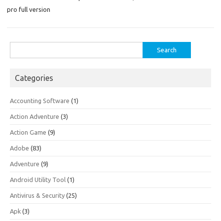
pro full version
Search
for:
Categories
Accounting Software
(1)
Action Adventure
(3)
Action Game
(9)
Adobe
(83)
Adventure
(9)
Android Utility Tool
(1)
Antivirus & Security
(25)
Apk
(3)