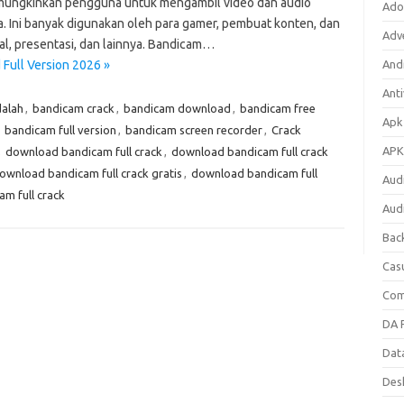
mungkinkan pengguna untuk mengambil video dan audio
Ado
ka. Ini banyak digunakan oleh para gamer, pembuat konten, dan
Adv
al, presentasi, dan lainnya. Bandicam…
Full Version 2026 »
Andr
Anti
alah
,
bandicam crack
,
bandicam download
,
bandicam free
Apk
,
bandicam full version
,
bandicam screen recorder
,
Crack
APK
,
download bandicam full crack
,
download bandicam full crack
ownload bandicam full crack gratis
,
download bandicam full
Aud
m full crack
Aud
Bac
Cas
Com
DA F
Dat
Des