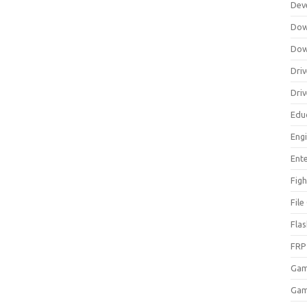
Dev
Dow
Dow
Driv
Dri
Edu
Eng
Ent
Figh
Fil
Fla
FRP
Ga
Gam