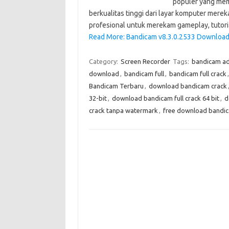
populer yang me
berkualitas tinggi dari layar komputer mere
profesional untuk merekam gameplay, tutori
Read More: Bandicam v8.3.0.2533 Download 
Category:
Screen Recorder
Tags:
bandicam ad
download
,
bandicam full
,
bandicam full crack
Bandicam Terbaru
,
download bandicam crack
32-bit
,
download bandicam full crack 64 bit
,
d
crack tanpa watermark
,
free download bandica