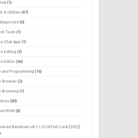
ival
(1)
s & Utilities
(67)
ategorized
(6)
ock Tools
(1)
eo Chat App
(1)
eo Editing
(3)
eo Editor
(46)
 and Programming
(16)
 Browser
(2)
 Browsing
(1)
dows
(80)
omi ROM
(6)
nload Bandicam v8.1.1.2518 Full Crack [2025]
e