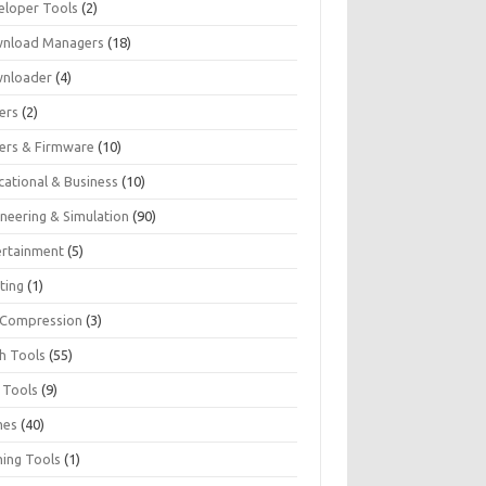
eloper Tools
(2)
nload Managers
(18)
nloader
(4)
ers
(2)
vers & Firmware
(10)
cational & Business
(10)
ineering & Simulation
(90)
ertainment
(5)
ting
(1)
e Compression
(3)
sh Tools
(55)
 Tools
(9)
mes
(40)
ing Tools
(1)