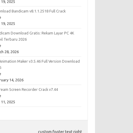
 19, 2025
nload Bandicam v8.1.1.2518 Full Crack
e
 19, 2025
dicam Download Gratis: Rekam Layar PC 4K
bil Terbaru 2026
e
ch 28, 2026
Animation Maker v3.5.46 Full Version Download
6
e
ruary 14, 2026
cream Screen Recorder Crack v7.44
e
 11, 2025
custom footer text right