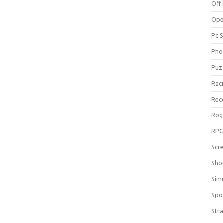
Off
Ope
Pc 
Pho
Puz
Rac
Rec
Rog
RP
Scr
Sho
Sim
Spo
Str