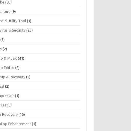
be
(83)
enture
(9)
oid Utility Tool
(1)
virus & Security
(25)
(3)
s
(2)
io & Music
(41)
io Editor
(2)
kup & Recovery
(7)
ual
(2)
pressor
(1)
iles
(3)
a Recovery
(16)
ktop Enhancement
(1)