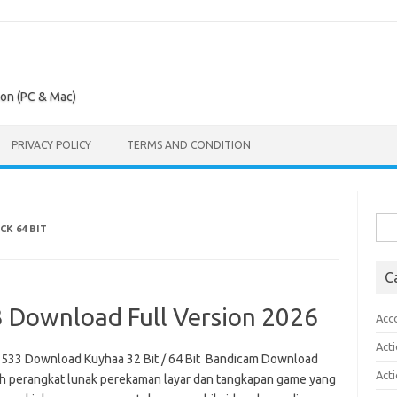
ion (PC & Mac)
PRIVACY POLICY
TERMS AND CONDITION
Sea
K 64 BIT
for:
C
 Download Full Version 2026
Acc
Act
2533 Download Kuyhaa 32 Bit / 64 Bit Bandicam Download
Act
lah perangkat lunak perekaman layar dan tangkapan game yang