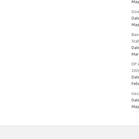
May
Dow
Dat
May
Ban
Sta
Dat
Mar
DP 
202
Dat
Feb
Ice
Dat
May