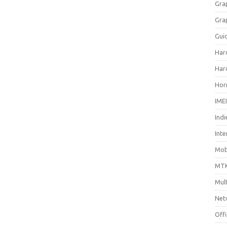
Gra
Gra
Gui
Har
Har
Hor
IME
Indi
Inte
Mobi
MTK
Mul
Net
Off