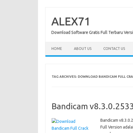
Skip
to
content
ALEX71
Download Software Gratis Full Terbaru Vers
HOME
ABOUT US
CONTACT US
TAG ARCHIVES:
DOWNLOAD BANDICAM FULL CRAC
Bandicam v8.3.0.2533
Bandicam v8.3.0.
Full Version ada