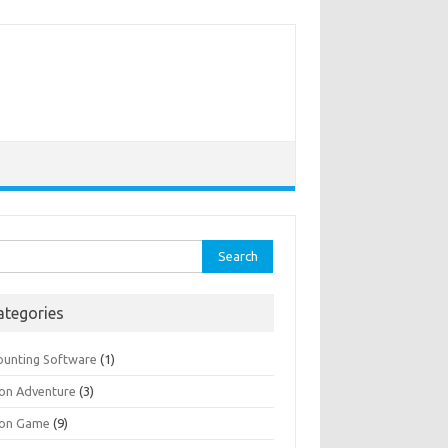
rch
ategories
ounting Software
(1)
ion Adventure
(3)
ion Game
(9)