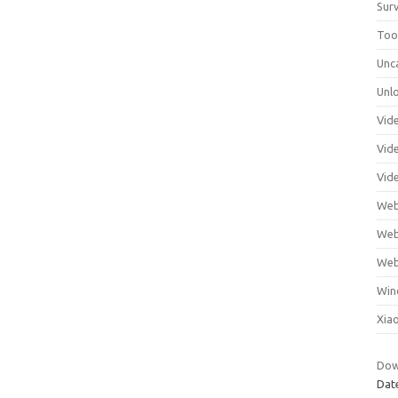
Surv
Tool
Unc
Unl
Vid
Vid
Vid
Web
Web
Web
Win
Xia
Dow
Dat