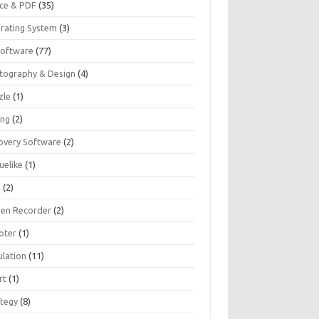
ice & PDF
(35)
rating System
(3)
Software
(77)
tography & Design
(4)
zle
(1)
ing
(2)
overy Software
(2)
uelike
(1)
G
(2)
een Recorder
(2)
oter
(1)
ulation
(11)
rt
(1)
ategy
(8)