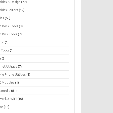
phics & Design
(77)
phics Editors
(12)
des
(65)
d Desk Tools
(3)
d Disk Tools
(7)
ror
(1)
I Tools
(1)
e
(5)
rnet Utilities
(7)
le Phone Utilities
(8)
 Modules
(1)
timedia
(81)
work & WiFi
(10)
ice
(12)