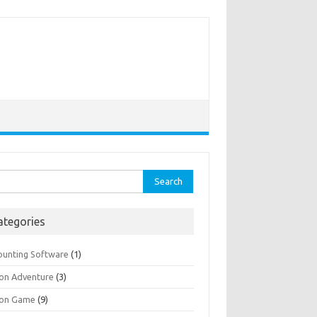
rch
ategories
ounting Software
(1)
ion Adventure
(3)
ion Game
(9)