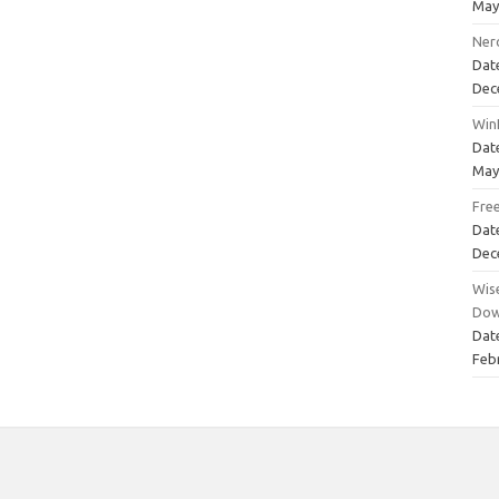
May
Ner
Dat
Dec
Win
Dat
May
Fre
Dat
Dec
Wise
Dow
Dat
Feb