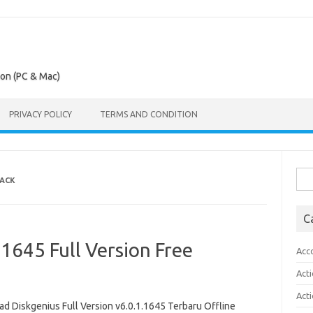
ion (PC & Mac)
PRIVACY POLICY
TERMS AND CONDITION
Sea
RACK
for:
C
.1645 Full Version Free
Acc
Act
Act
d Diskgenius Full Version v6.0.1.1645 Terbaru Offline