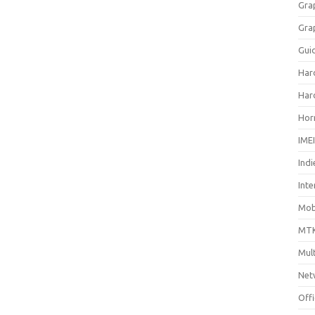
Gra
Gra
Gui
Har
Har
Hor
IME
Indi
Inte
Mobi
MTK
Mul
Net
Off