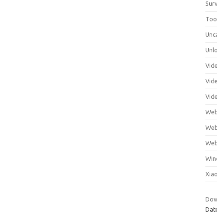
Surv
Tool
Unc
Unl
Vid
Vid
Vid
Web
Web
Web
Win
Xia
Down
Dat