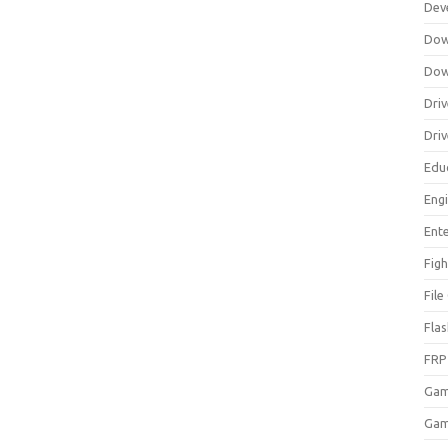
Dev
Dow
Dow
Driv
Dri
Edu
Eng
Ent
Figh
Fil
Fla
FRP
Ga
Gam