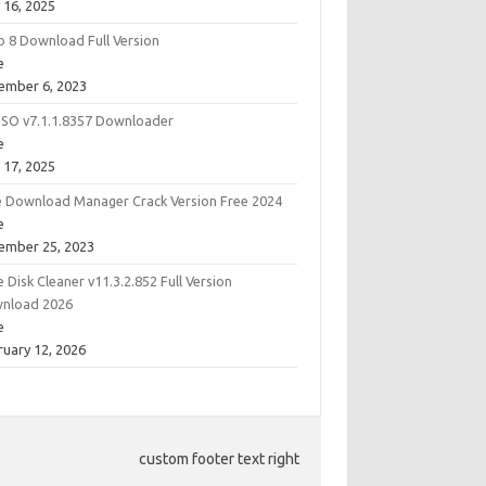
 16, 2025
o 8 Download Full Version
e
ember 6, 2023
ISO v7.1.1.8357 Downloader
e
 17, 2025
e Download Manager Crack Version Free 2024
e
ember 25, 2023
 Disk Cleaner v11.3.2.852 Full Version
nload 2026
e
ruary 12, 2026
custom footer text right