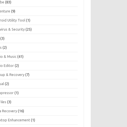
be
(83)
enture
(9)
oid Utility Tool
(1)
virus & Security
(25)
(3)
s
(2)
io & Music
(41)
io Editor
(2)
kup & Recovery
(7)
ual
(2)
pressor
(1)
iles
(3)
a Recovery
(16)
ktop Enhancement
(1)