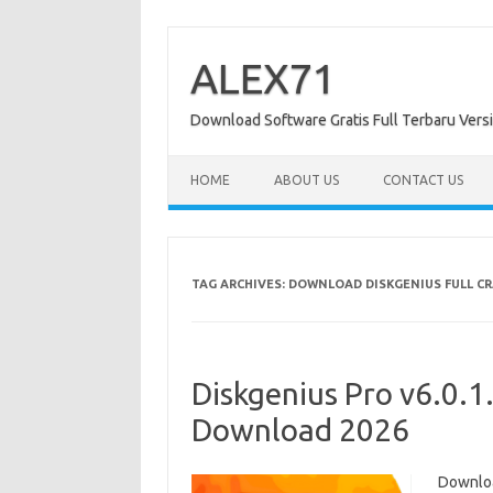
Skip
to
content
ALEX71
Download Software Gratis Full Terbaru Vers
HOME
ABOUT US
CONTACT US
TAG ARCHIVES:
DOWNLOAD DISKGENIUS FULL C
Diskgenius Pro v6.0.1
Download 2026
Downloa