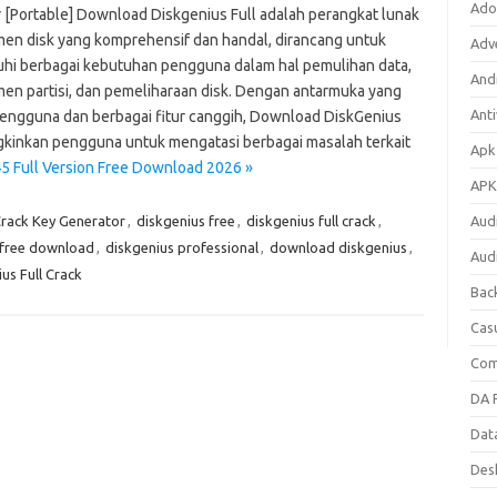
Ado
er [Portable] Download Diskgenius Full adalah perangkat lunak
en disk yang komprehensif dan handal, dirancang untuk
Adv
i berbagai kebutuhan pengguna dalam hal pemulihan data,
Andr
en partisi, dan pemeliharaan disk. Dengan antarmuka yang
Anti
engguna dan berbagai fitur canggih, Download DiskGenius
inkan pengguna untuk mengatasi berbagai masalah terkait
Apk
45 Full Version Free Download 2026 »
APK
Crack Key Generator
,
diskgenius free
,
diskgenius full crack
,
Aud
n free download
,
diskgenius professional
,
download diskgenius
,
Aud
s Full Crack
Bac
Cas
Com
DA F
Dat
Des