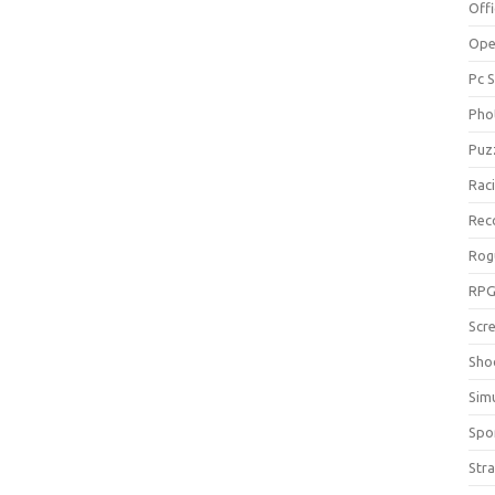
Off
Ope
Pc 
Pho
Puz
Rac
Rec
Rog
RP
Scr
Sho
Sim
Spo
Str