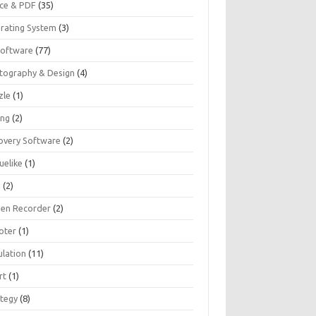
ice & PDF
(35)
rating System
(3)
Software
(77)
tography & Design
(4)
zle
(1)
ing
(2)
overy Software
(2)
uelike
(1)
G
(2)
een Recorder
(2)
oter
(1)
ulation
(11)
rt
(1)
ategy
(8)