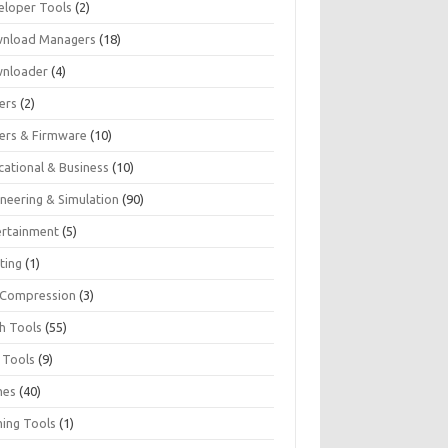
eloper Tools
(2)
nload Managers
(18)
nloader
(4)
ers
(2)
vers & Firmware
(10)
cational & Business
(10)
ineering & Simulation
(90)
ertainment
(5)
ting
(1)
e Compression
(3)
sh Tools
(55)
 Tools
(9)
mes
(40)
ing Tools
(1)