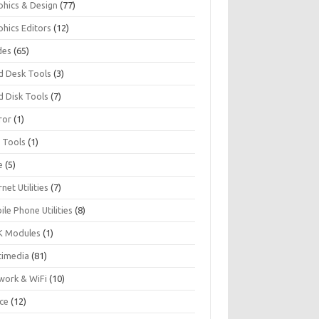
phics & Design
(77)
phics Editors
(12)
des
(65)
d Desk Tools
(3)
d Disk Tools
(7)
ror
(1)
I Tools
(1)
e
(5)
rnet Utilities
(7)
le Phone Utilities
(8)
 Modules
(1)
timedia
(81)
work & WiFi
(10)
ice
(12)