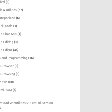
ival
(1)
s & Utilities
(67)
ategorized
(6)
ock Tools
(1)
eo Chat App
(1)
eo Editing
(3)
eo Editor
(46)
 and Programming
(16)
 Browser
(2)
 Browsing
(1)
dows
(80)
omi ROM
(6)
load Winutilities v15.89 Full Version
e