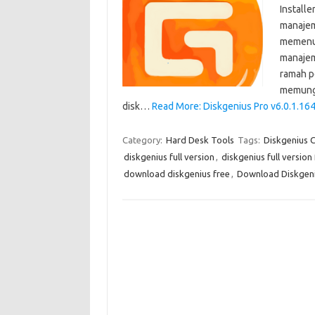
Install
manajem
memenuh
manajem
ramah p
memungk
disk…
Read More: Diskgenius Pro v6.0.1.16
Category:
Hard Desk Tools
Tags:
Diskgenius 
diskgenius full version
,
diskgenius full versio
download diskgenius free
,
Download Diskgeniu