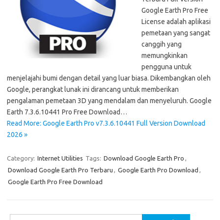
Google Earth Pro Free
License adalah aplikasi
pemetaan yang sangat
canggih yang
memungkinkan
pengguna untuk
menjelajahi bumi dengan detail yang luar biasa. Dikembangkan oleh
Google, perangkat lunak ini dirancang untuk memberikan
pengalaman pemetaan 3D yang mendalam dan menyeluruh. Google
Earth 7.3.6.10441 Pro Free Download…
Read More: Google Earth Pro v7.3.6.10441 Full Version Download
2026 »
Category:
Internet Utilities
Tags:
Download Google Earth Pro
,
Download Google Earth Pro Terbaru
,
Google Earth Pro Download
,
Google Earth Pro Free Download
Search