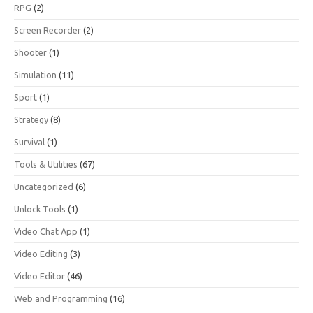
RPG
(2)
Screen Recorder
(2)
Shooter
(1)
Simulation
(11)
Sport
(1)
Strategy
(8)
Survival
(1)
Tools & Utilities
(67)
Uncategorized
(6)
Unlock Tools
(1)
Video Chat App
(1)
Video Editing
(3)
Video Editor
(46)
Web and Programming
(16)