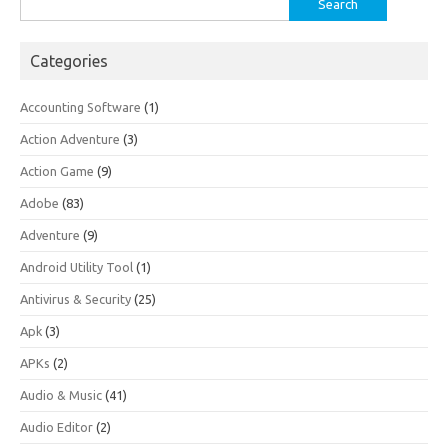
for:
Categories
Accounting Software
(1)
Action Adventure
(3)
Action Game
(9)
Adobe
(83)
Adventure
(9)
Android Utility Tool
(1)
Antivirus & Security
(25)
Apk
(3)
APKs
(2)
Audio & Music
(41)
Audio Editor
(2)