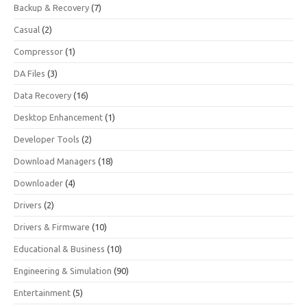
Backup & Recovery
(7)
Casual
(2)
Compressor
(1)
DA Files
(3)
Data Recovery
(16)
Desktop Enhancement
(1)
Developer Tools
(2)
Download Managers
(18)
Downloader
(4)
Drivers
(2)
Drivers & Firmware
(10)
Educational & Business
(10)
Engineering & Simulation
(90)
Entertainment
(5)