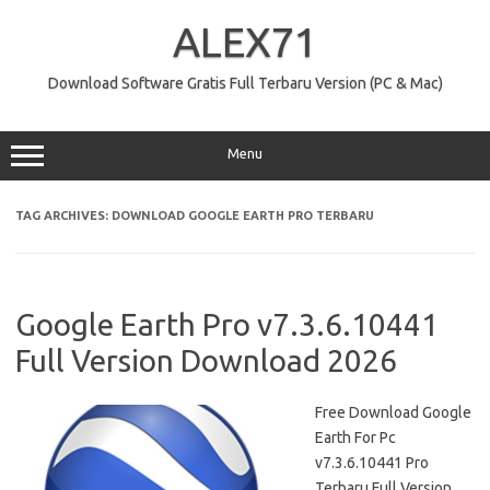
Skip
to
ALEX71
content
Download Software Gratis Full Terbaru Version (PC & Mac)
Menu
TAG ARCHIVES:
DOWNLOAD GOOGLE EARTH PRO TERBARU
Google Earth Pro v7.3.6.10441
Full Version Download 2026
Free Download Google
Earth For Pc
v7.3.6.10441 Pro
Terbaru Full Version