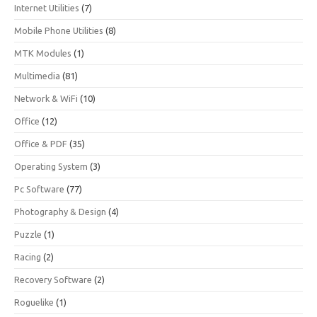
Internet Utilities
(7)
Mobile Phone Utilities
(8)
MTK Modules
(1)
Multimedia
(81)
Network & WiFi
(10)
Office
(12)
Office & PDF
(35)
Operating System
(3)
Pc Software
(77)
Photography & Design
(4)
Puzzle
(1)
Racing
(2)
Recovery Software
(2)
Roguelike
(1)