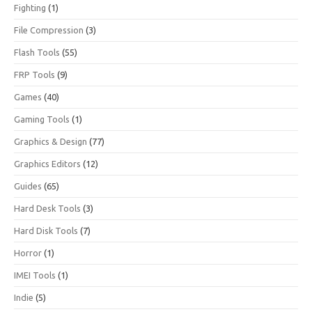
Fighting
(1)
File Compression
(3)
Flash Tools
(55)
FRP Tools
(9)
Games
(40)
Gaming Tools
(1)
Graphics & Design
(77)
Graphics Editors
(12)
Guides
(65)
Hard Desk Tools
(3)
Hard Disk Tools
(7)
Horror
(1)
IMEI Tools
(1)
Indie
(5)