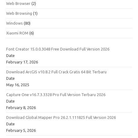
Web Browser
(2)
Web Browsing
(1)
Windows
(80)
Xiaomi ROM
(6)
Font Creator 15.0.0.3048 Free Download Full Version 2026
Date
February 17, 2026
Download ArcGIS v10.8.2 Full Crack Gratis 64 Bit Terbaru
Date
May 16, 2025
Capture One v16.7.3.3328 Pro Full Version Terbaru 2026
Date
February 8, 2026
Download Global Mapper Pro 26.2.1.111825 Full Version 2026
Date
February 5, 2026