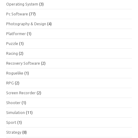
Operating System
(3)
Pc Software
(77)
Photography & Design
(4)
Platformer
(1)
Puzzle
(1)
Racing
(2)
Recovery Software
(2)
Roguelike
(1)
RPG
(2)
Screen Recorder
(2)
Shooter
(1)
Simulation
(11)
Sport
(1)
Strategy
(8)