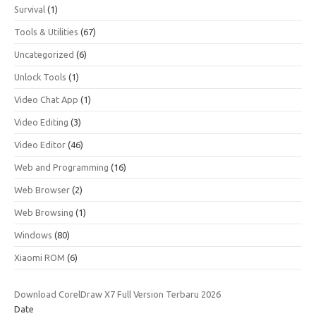
Survival
(1)
Tools & Utilities
(67)
Uncategorized
(6)
Unlock Tools
(1)
Video Chat App
(1)
Video Editing
(3)
Video Editor
(46)
Web and Programming
(16)
Web Browser
(2)
Web Browsing
(1)
Windows
(80)
Xiaomi ROM
(6)
Download CorelDraw X7 Full Version Terbaru 2026
Date