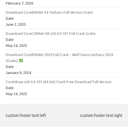
February 7, 2026
Download CorelDRAW X4 Terbaru Full Version Gratis
Date
June 2, 2025
Download Corel DRAW X8 v26.0.0.101 Full Crack Gratis
Date
May 24, 2025
Download CorelDRAW 2020 Full Crack – Aktif lisensi terbaru 2024
(Gratis)
Date
January 9, 2024
Coreldraw v26.0.0.101 (64-bit) Crack Free Download Full Version
Date
May 24, 2025
custom footer text left
custom footer text right