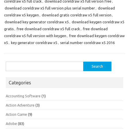
coreldraw x5 full crack
,
download coreldraw x5 full version free
,
download coreldraw x5 full version plus serial number
,
download
coreldraw x5 keygen
,
download gratis coreldraw x5 full version
,
download key generator coreldraw x5
,
download keygen coreldraw x5
gratis
,
free download coreldraw x5 full crack
,
free download
coreldraw x5 full version with keygen
,
free download keygen coreldraw
x5
,
key generator coreldraw x5
,
serial number coreldraw x5 2016
Search
for:
Categories
Accounting Software
(1)
Action Adventure
(3)
Action Game
(9)
Adobe
(83)