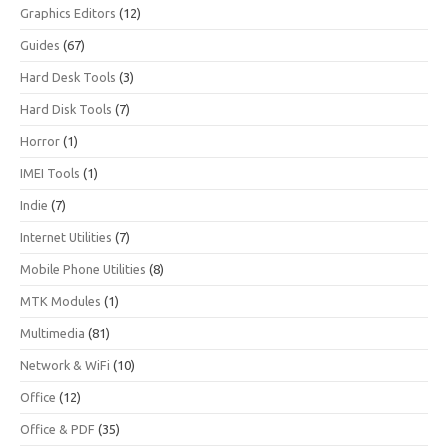
Graphics Editors
(12)
Guides
(67)
Hard Desk Tools
(3)
Hard Disk Tools
(7)
Horror
(1)
IMEI Tools
(1)
Indie
(7)
Internet Utilities
(7)
Mobile Phone Utilities
(8)
MTK Modules
(1)
Multimedia
(81)
Network & WiFi
(10)
Office
(12)
Office & PDF
(35)