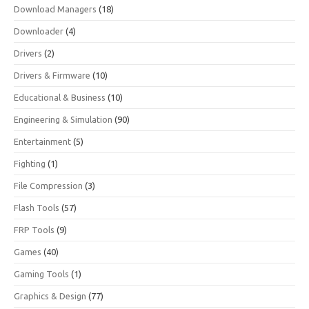
Download Managers
(18)
Downloader
(4)
Drivers
(2)
Drivers & Firmware
(10)
Educational & Business
(10)
Engineering & Simulation
(90)
Entertainment
(5)
Fighting
(1)
File Compression
(3)
Flash Tools
(57)
FRP Tools
(9)
Games
(40)
Gaming Tools
(1)
Graphics & Design
(77)