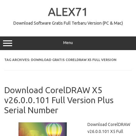
Skip
to
ALEX71
content
Download Software Gratis Full Terbaru Version (PC & Mac)
Menu
TAG ARCHIVES:
DOWNLOAD GRATIS CORELDRAW X5 FULL VERSION
Download CorelDRAW X5
v26.0.0.101 Full Version Plus
Serial Number
Download CorelDRAW
v26.0.0.101 X5 Full