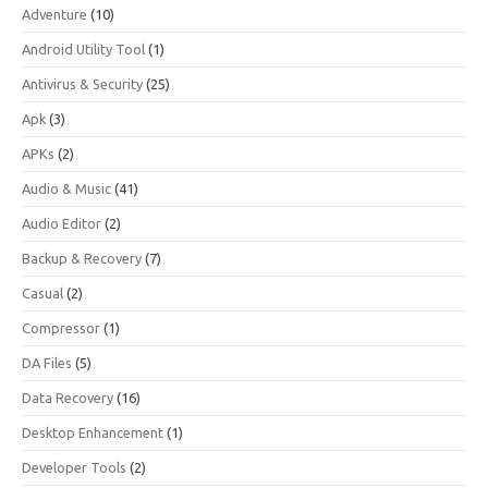
Adventure
(10)
Android Utility Tool
(1)
Antivirus & Security
(25)
Apk
(3)
APKs
(2)
Audio & Music
(41)
Audio Editor
(2)
Backup & Recovery
(7)
Casual
(2)
Compressor
(1)
DA Files
(5)
Data Recovery
(16)
Desktop Enhancement
(1)
Developer Tools
(2)