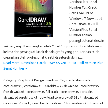
Version Plus Serial
Number Full Crack
Gratis 64 Bit For
Windows 7 Download
CorelDRAW X5 Full
Version Plus Serial
Number adalah
perangkat lunak desain
vektor yang dikembangkan oleh Corel Corporation. Ini adalah versi
kelima dari perangkat lunak desain grafis yang populer dan telah
digunakan oleh profesional kreatif di seluruh dunia.…
Read More: Download CorelDRAW X5 v26.0.0.101 Full Version Plus
Serial Number »
Category:
Graphics & Design
Windows
Tags:
activation code
coreldraw x5
,
coreldraw x5
,
coreldraw x5 download
,
coreldraw x5
free download
,
coreldraw x5 full crack
,
coreldraw x5 portable
,
download coreldraw x5
,
download coreldraw x5 64 bit
,
download
coreldraw x5 crack
,
download coreldraw x5 for windows 7
,
download