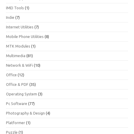
IMEI Tools
(1)
Indie
(7)
Internet Utilities
(7)
Mobile Phone Utilities
(8)
MTK Modules
(1)
Multimedia
(81)
Network & WiFi
(10)
Office
(12)
Office & PDF
(35)
Operating System
(3)
Pc Software
(77)
Photography & Design
(4)
Platformer
(1)
Puzzle
(1)