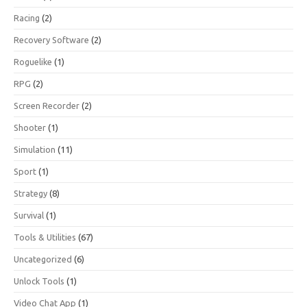
Racing
(2)
Recovery Software
(2)
Roguelike
(1)
RPG
(2)
Screen Recorder
(2)
Shooter
(1)
Simulation
(11)
Sport
(1)
Strategy
(8)
Survival
(1)
Tools & Utilities
(67)
Uncategorized
(6)
Unlock Tools
(1)
Video Chat App
(1)