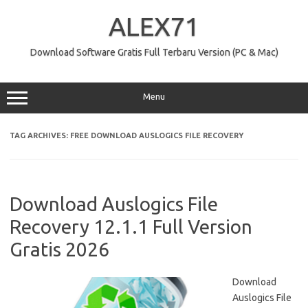
Skip
to
ALEX71
content
Download Software Gratis Full Terbaru Version (PC & Mac)
Menu
TAG ARCHIVES:
FREE DOWNLOAD AUSLOGICS FILE RECOVERY
Download Auslogics File
Recovery 12.1.1 Full Version
Gratis 2026
Download
Auslogics File