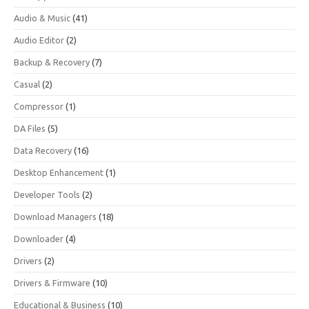
Audio & Music
(41)
Audio Editor
(2)
Backup & Recovery
(7)
Casual
(2)
Compressor
(1)
DA Files
(5)
Data Recovery
(16)
Desktop Enhancement
(1)
Developer Tools
(2)
Download Managers
(18)
Downloader
(4)
Drivers
(2)
Drivers & Firmware
(10)
Educational & Business
(10)