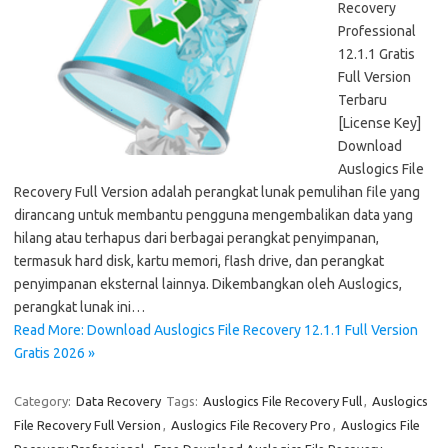
Recovery
Professional
12.1.1 Gratis
Full Version
Terbaru
[License Key]
Download
Auslogics File
Recovery Full Version adalah perangkat lunak pemulihan file yang
dirancang untuk membantu pengguna mengembalikan data yang
hilang atau terhapus dari berbagai perangkat penyimpanan,
termasuk hard disk, kartu memori, flash drive, dan perangkat
penyimpanan eksternal lainnya. Dikembangkan oleh Auslogics,
perangkat lunak ini…
Read More: Download Auslogics File Recovery 12.1.1 Full Version
Gratis 2026 »
Category:
Data Recovery
Tags:
Auslogics File Recovery Full
,
Auslogics
File Recovery Full Version
,
Auslogics File Recovery Pro
,
Auslogics File