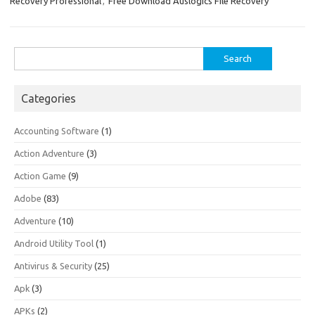
Recovery Professional
,
Free Download Auslogics File Recovery
Search
for:
Categories
Accounting Software
(1)
Action Adventure
(3)
Action Game
(9)
Adobe
(83)
Adventure
(10)
Android Utility Tool
(1)
Antivirus & Security
(25)
Apk
(3)
APKs
(2)