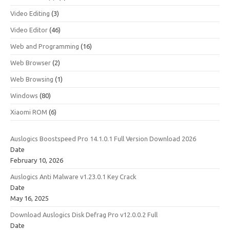
Video Editing
(3)
Video Editor
(46)
Web and Programming
(16)
Web Browser
(2)
Web Browsing
(1)
Windows
(80)
Xiaomi ROM
(6)
Auslogics Boostspeed Pro 14.1.0.1 Full Version Download 2026
Date
February 10, 2026
Auslogics Anti Malware v1.23.0.1 Key Crack
Date
May 16, 2025
Download Auslogics Disk Defrag Pro v12.0.0.2 Full
Date