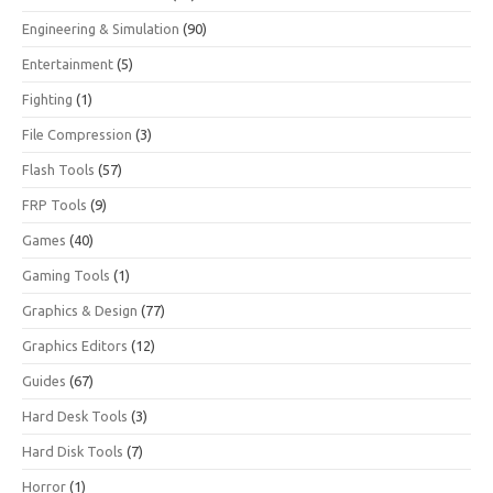
Engineering & Simulation
(90)
Entertainment
(5)
Fighting
(1)
File Compression
(3)
Flash Tools
(57)
FRP Tools
(9)
Games
(40)
Gaming Tools
(1)
Graphics & Design
(77)
Graphics Editors
(12)
Guides
(67)
Hard Desk Tools
(3)
Hard Disk Tools
(7)
Horror
(1)