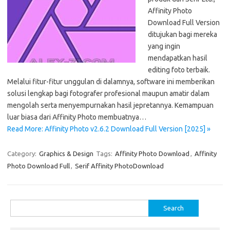
Affinity Photo
Download Full Version
ditujukan bagi mereka
yang ingin
mendapatkan hasil
editing foto terbaik.
Melalui fitur-fitur unggulan di dalamnya, software ini memberikan
solusi lengkap bagi fotografer profesional maupun amatir dalam
mengolah serta menyempurnakan hasil jepretannya. Kemampuan
luar biasa dari Affinity Photo membuatnya…
Read More: Affinity Photo v2.6.2 Download Full Version [2025] »
Category:
Graphics & Design
Tags:
Affinity Photo Download
,
Affinity
Photo Download Full
,
Serif Affinity PhotoDownload
Search
for: