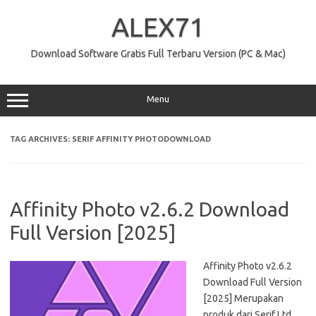
Skip
to
ALEX71
content
Download Software Gratis Full Terbaru Version (PC & Mac)
Menu
TAG ARCHIVES:
SERIF AFFINITY PHOTODOWNLOAD
Affinity Photo v2.6.2 Download
Full Version [2025]
Affinity Photo v2.6.2
Download Full Version
[2025] Merupakan
produk dari Serif Ltd.,