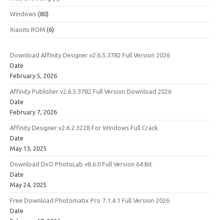
Windows
(80)
Xiaomi ROM
(6)
Download Affinity Designer v2.6.5.3782 Full Version 2026
Date
February 5, 2026
Affinity Publisher v2.6.5.3782 Full Version Download 2026
Date
February 7, 2026
Affinity Designer v2.6.2.3228 For Windows Full Crack
Date
May 13, 2025
Download DxO PhotoLab v8.6.0 Full Version 64 Bit
Date
May 24, 2025
Free Download Photomatix Pro 7.1.4.1 Full Version 2026
Date