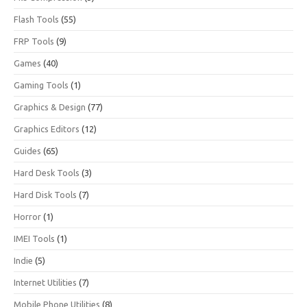
Flash Tools
(55)
FRP Tools
(9)
Games
(40)
Gaming Tools
(1)
Graphics & Design
(77)
Graphics Editors
(12)
Guides
(65)
Hard Desk Tools
(3)
Hard Disk Tools
(7)
Horror
(1)
IMEI Tools
(1)
Indie
(5)
Internet Utilities
(7)
Mobile Phone Utilities
(8)