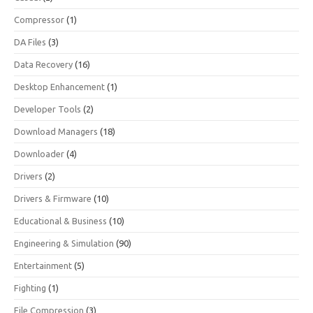
Compressor
(1)
DA Files
(3)
Data Recovery
(16)
Desktop Enhancement
(1)
Developer Tools
(2)
Download Managers
(18)
Downloader
(4)
Drivers
(2)
Drivers & Firmware
(10)
Educational & Business
(10)
Engineering & Simulation
(90)
Entertainment
(5)
Fighting
(1)
File Compression
(3)