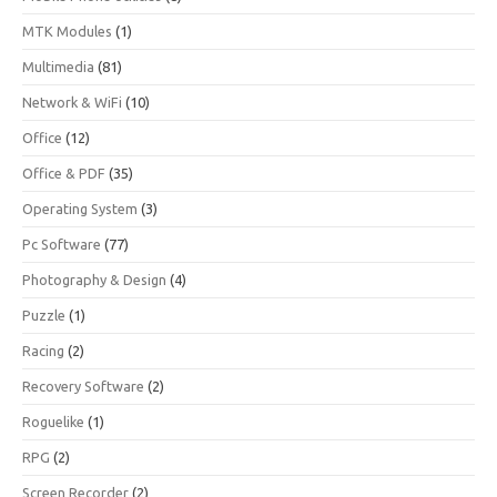
MTK Modules
(1)
Multimedia
(81)
Network & WiFi
(10)
Office
(12)
Office & PDF
(35)
Operating System
(3)
Pc Software
(77)
Photography & Design
(4)
Puzzle
(1)
Racing
(2)
Recovery Software
(2)
Roguelike
(1)
RPG
(2)
Screen Recorder
(2)