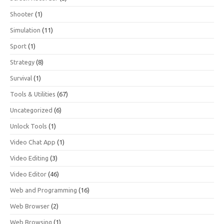
Shooter
(1)
Simulation
(11)
Sport
(1)
Strategy
(8)
Survival
(1)
Tools & Utilities
(67)
Uncategorized
(6)
Unlock Tools
(1)
Video Chat App
(1)
Video Editing
(3)
Video Editor
(46)
Web and Programming
(16)
Web Browser
(2)
Web Browsing
(1)