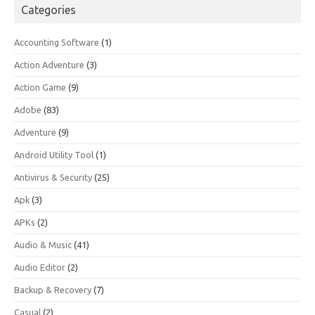
Categories
Accounting Software
(1)
Action Adventure
(3)
Action Game
(9)
Adobe
(83)
Adventure
(9)
Android Utility Tool
(1)
Antivirus & Security
(25)
Apk
(3)
APKs
(2)
Audio & Music
(41)
Audio Editor
(2)
Backup & Recovery
(7)
Casual
(2)