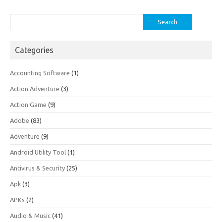
Search
for:
Categories
Accounting Software
(1)
Action Adventure
(3)
Action Game
(9)
Adobe
(83)
Adventure
(9)
Android Utility Tool
(1)
Antivirus & Security
(25)
Apk
(3)
APKs
(2)
Audio & Music
(41)