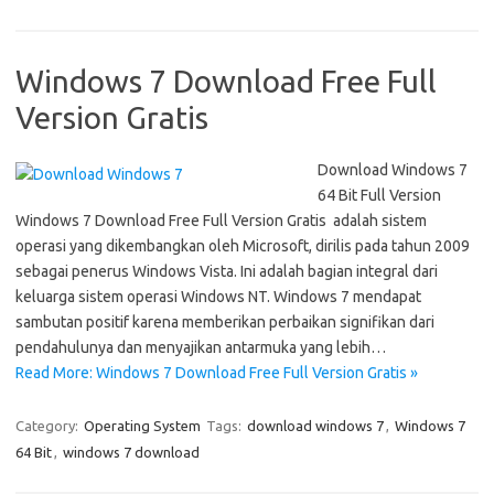
Windows 7 Download Free Full
Version Gratis
Download Windows 7
64 Bit Full Version
Windows 7 Download Free Full Version Gratis adalah sistem
operasi yang dikembangkan oleh Microsoft, dirilis pada tahun 2009
sebagai penerus Windows Vista. Ini adalah bagian integral dari
keluarga sistem operasi Windows NT. Windows 7 mendapat
sambutan positif karena memberikan perbaikan signifikan dari
pendahulunya dan menyajikan antarmuka yang lebih…
Read More: Windows 7 Download Free Full Version Gratis »
Category:
Operating System
Tags:
download windows 7
,
Windows 7
64 Bit
,
windows 7 download