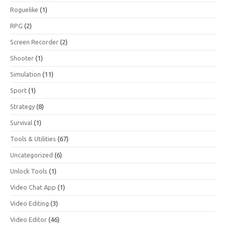
Roguelike
(1)
RPG
(2)
Screen Recorder
(2)
Shooter
(1)
Simulation
(11)
Sport
(1)
Strategy
(8)
Survival
(1)
Tools & Utilities
(67)
Uncategorized
(6)
Unlock Tools
(1)
Video Chat App
(1)
Video Editing
(3)
Video Editor
(46)