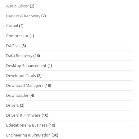
Audio Editor
(2)
Backup & Recovery
(7)
Casual
(2)
Compressor
(1)
DA Files
(3)
Data Recovery
(16)
Desktop Enhancement
(1)
Developer Tools
(2)
Download Managers
(18)
Downloader
(4)
Drivers
(2)
Drivers & Firmware
(10)
Educational & Business
(10)
Engineering & Simulation
(90)