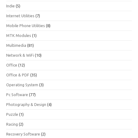
Indie
(5)
Internet Utilities
(7)
Mobile Phone Utilities
(8)
MTK Modules
(1)
Multimedia
(81)
Network & WiFi
(10)
Office
(12)
Office & PDF
(35)
Operating System
(3)
Pc Software
(77)
Photography & Design
(4)
Puzzle
(1)
Racing
(2)
Recovery Software
(2)