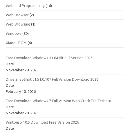
Web and Programming
(16)
Web Browser
(2)
Web Browsing
(1)
Windows
(80)
Xiaomi ROM
(6)
Free Download Windows 11 64 Bit Full Version 2023
Date
November 28, 2023
Drive SnapShot v1.51.0.107 Full Version Download 2026
Date
February 10, 2026
Free Download Windows 7 Full Version With Crack File Terbaru
Date
November 28, 2023
Wintousb 10.5 Download Free Version 2026
Date