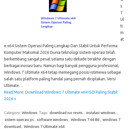
s
7
Ul
ti
m
at
e x64 Sistem Operasi Paling Lengkap Dan Stabil Untuk Performa
Komputer Maksimal 2026 Dunia teknologi sistem operasi telah
berkembang sangat pesat selama satu dekade terakhir dengan
berbagai inovasi baru. Namun bagi banyak pengguna profesional,
Windows 7 Ultimate x64 tetap memegang posisi istimewa sebagai
salah satu platform paling handal yang pernah diciptakan. Versi
Ultimate…
Read More: Download Windows 7 Ultimate x64 ISO Paling Stabil
2026 »
Category:
Windows
Tags:
download iso resmi.
,
instalasi windows.
,
sistem operasi pc
,
software windows
,
Windows 7 64 Bit
,
windows 7
download
,
Windows 7 Ultimate x64