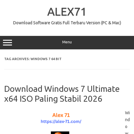
Skip
to
ALEX71
content
Download Software Gratis Full Terbaru Version (PC & Mac)
Menu
TAG ARCHIVES:
WINDOWS 7 64 BIT
Download Windows 7 Ultimate
x64 ISO Paling Stabil 2026
Wi
nd
o
w