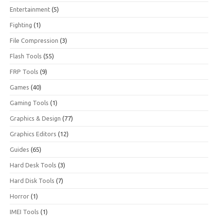
Entertainment
(5)
Fighting
(1)
File Compression
(3)
Flash Tools
(55)
FRP Tools
(9)
Games
(40)
Gaming Tools
(1)
Graphics & Design
(77)
Graphics Editors
(12)
Guides
(65)
Hard Desk Tools
(3)
Hard Disk Tools
(7)
Horror
(1)
IMEI Tools
(1)