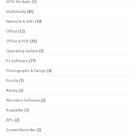
MTK Modules
(1)
Multimedia
(81)
Network & WiFi
(10)
Office
(12)
Office & PDF
(35)
Operating System
(3)
Pc Software
(77)
Photography & Design
(4)
Puzzle
(1)
Racing
(2)
Recovery Software
(2)
Roguelike
(1)
RPG
(2)
Screen Recorder
(2)