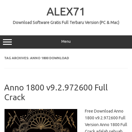
Skip
to
ALEX71
content
Download Software Gratis Full Terbaru Version (PC & Mac)
Menu
TAG ARCHIVES:
ANNO 1800 DOWNLOAD
Anno 1800 v9.2.972600 Full
Crack
Free Download Anno
1800 v9.2.972600 Full
Version Anno 1800 Full
Crack adalah sebuah