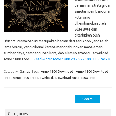
permainan strategi dan
simulasi pembangunan
kota yang
dikembangkan oleh
Blue Byte dan
diterbitkan oleh
Ubisoft. Permainan ini merupakan bagian dari seri Anno yang telah
lama berdiri, yang dikenal karena menggabungkan manajemen
sumber daya, pembangunan kota, dan elemen strategi. Download
Anno 1800 Free…
Read More: Anno 1800 v9.2.972600 Full Crack »
Category:
Games
Tags:
Anno 1800 Download
,
Anno 1800 Download
Free
,
Anno 1800 Free Download
,
Download Anno 1800 Free
Search
for:
Categories