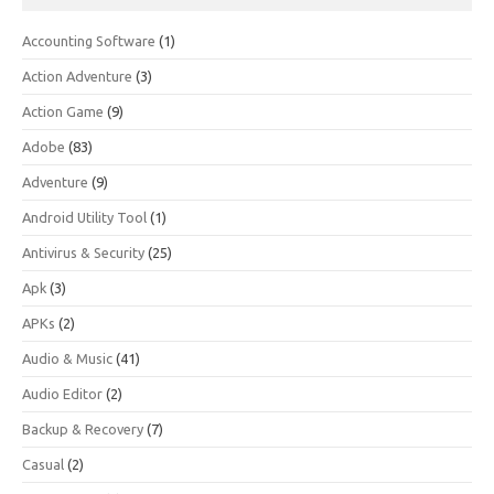
Accounting Software
(1)
Action Adventure
(3)
Action Game
(9)
Adobe
(83)
Adventure
(9)
Android Utility Tool
(1)
Antivirus & Security
(25)
Apk
(3)
APKs
(2)
Audio & Music
(41)
Audio Editor
(2)
Backup & Recovery
(7)
Casual
(2)