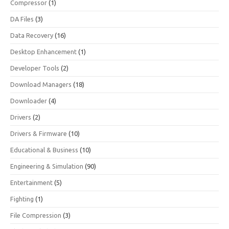
Compressor
(1)
DA Files
(3)
Data Recovery
(16)
Desktop Enhancement
(1)
Developer Tools
(2)
Download Managers
(18)
Downloader
(4)
Drivers
(2)
Drivers & Firmware
(10)
Educational & Business
(10)
Engineering & Simulation
(90)
Entertainment
(5)
Fighting
(1)
File Compression
(3)