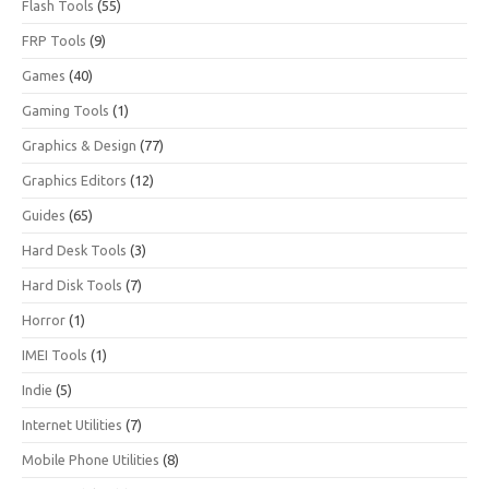
Flash Tools
(55)
FRP Tools
(9)
Games
(40)
Gaming Tools
(1)
Graphics & Design
(77)
Graphics Editors
(12)
Guides
(65)
Hard Desk Tools
(3)
Hard Disk Tools
(7)
Horror
(1)
IMEI Tools
(1)
Indie
(5)
Internet Utilities
(7)
Mobile Phone Utilities
(8)