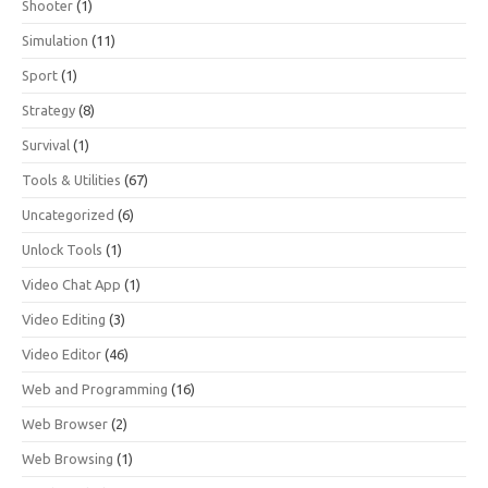
Shooter
(1)
Simulation
(11)
Sport
(1)
Strategy
(8)
Survival
(1)
Tools & Utilities
(67)
Uncategorized
(6)
Unlock Tools
(1)
Video Chat App
(1)
Video Editing
(3)
Video Editor
(46)
Web and Programming
(16)
Web Browser
(2)
Web Browsing
(1)