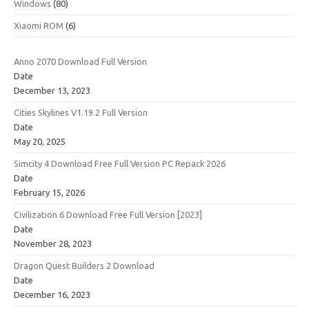
Windows
(80)
Xiaomi ROM
(6)
Anno 2070 Download Full Version
Date
December 13, 2023
Cities Skylines V1.19.2 Full Version
Date
May 20, 2025
Simcity 4 Download Free Full Version PC Repack 2026
Date
February 15, 2026
Civilization 6 Download Free Full Version [2023]
Date
November 28, 2023
Dragon Quest Builders 2 Download
Date
December 16, 2023