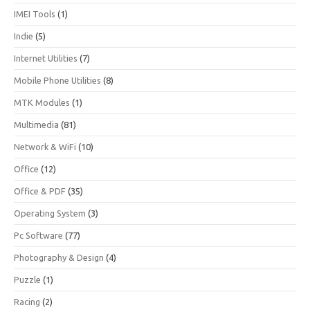
IMEI Tools
(1)
Indie
(5)
Internet Utilities
(7)
Mobile Phone Utilities
(8)
MTK Modules
(1)
Multimedia
(81)
Network & WiFi
(10)
Office
(12)
Office & PDF
(35)
Operating System
(3)
Pc Software
(77)
Photography & Design
(4)
Puzzle
(1)
Racing
(2)