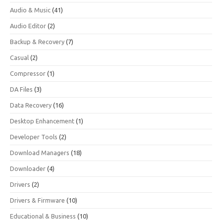
Audio & Music
(41)
Audio Editor
(2)
Backup & Recovery
(7)
Casual
(2)
Compressor
(1)
DA Files
(3)
Data Recovery
(16)
Desktop Enhancement
(1)
Developer Tools
(2)
Download Managers
(18)
Downloader
(4)
Drivers
(2)
Drivers & Firmware
(10)
Educational & Business
(10)