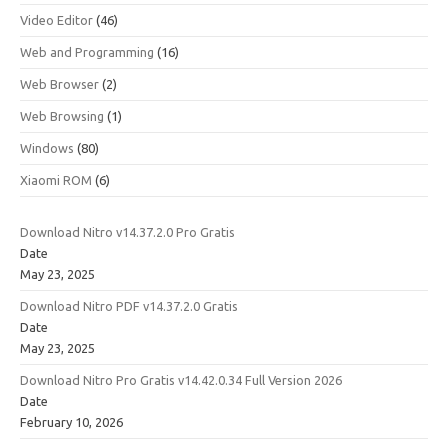
Video Editor
(46)
Web and Programming
(16)
Web Browser
(2)
Web Browsing
(1)
Windows
(80)
Xiaomi ROM
(6)
Download Nitro v14.37.2.0 Pro Gratis
Date
May 23, 2025
Download Nitro PDF v14.37.2.0 Gratis
Date
May 23, 2025
Download Nitro Pro Gratis v14.42.0.34 Full Version 2026
Date
February 10, 2026