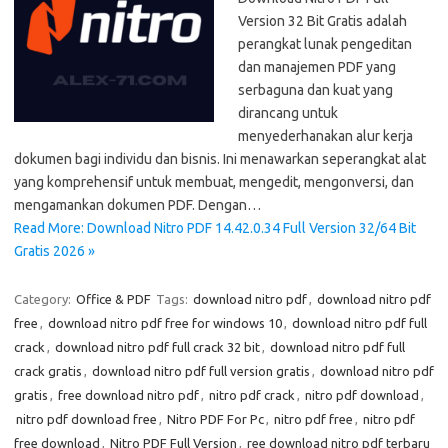
Version 32 Bit Gratis adalah
perangkat lunak pengeditan
dan manajemen PDF yang
serbaguna dan kuat yang
dirancang untuk
menyederhanakan alur kerja
dokumen bagi individu dan bisnis. Ini menawarkan seperangkat alat
yang komprehensif untuk membuat, mengedit, mengonversi, dan
mengamankan dokumen PDF. Dengan…
Read More: Download Nitro PDF 14.42.0.34 Full Version 32/64 Bit
Gratis 2026 »
Category:
Office & PDF
Tags:
download nitro pdf
,
download nitro pdf
free
,
download nitro pdf free for windows 10
,
download nitro pdf full
crack
,
download nitro pdf full crack 32 bit
,
download nitro pdf full
crack gratis
,
download nitro pdf full version gratis
,
download nitro pdf
gratis
,
free download nitro pdf
,
nitro pdf crack
,
nitro pdf download
,
nitro pdf download free
,
Nitro PDF For Pc
,
nitro pdf free
,
nitro pdf
free download
,
Nitro PDF Full Version
,
ree download nitro pdf terbaru