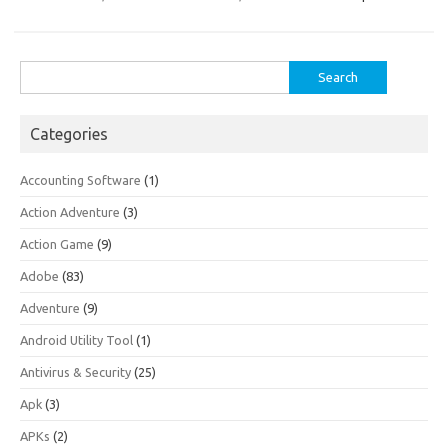
Search
for:
Categories
Accounting Software
(1)
Action Adventure
(3)
Action Game
(9)
Adobe
(83)
Adventure
(9)
Android Utility Tool
(1)
Antivirus & Security
(25)
Apk
(3)
APKs
(2)