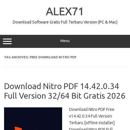
Skip
to
ALEX71
content
Download Software Gratis Full Terbaru Version (PC & Mac)
Menu
TAG ARCHIVES:
FREE DOWNLOAD NITRO PDF
Download Nitro PDF 14.42.0.34
Full Version 32/64 Bit Gratis 2026
Download Nitro PDF Free
v14.42.0.34 Full Version
Terbaru [offline installer]
Download Nitro PDF Full