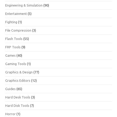
Engineering & Simulation
(90)
Entertainment
(5)
Fighting
(1)
File Compression
(3)
Flash Tools
(55)
FRP Tools
(9)
Games
(40)
Gaming Tools
(1)
Graphics & Design
(77)
Graphics Editors
(12)
Guides
(65)
Hard Desk Tools
(3)
Hard Disk Tools
(7)
Horror
(1)