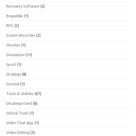
Recovery Software
(2)
Roguelike
(1)
RPG
(2)
Screen Recorder
(2)
Shooter
(1)
Simulation
(11)
Sport
(1)
Strategy
(8)
Survival
(1)
Tools & Utilities
(67)
Uncategorized
(6)
Unlock Tools
(1)
Video Chat App
(1)
Video Editing
(3)