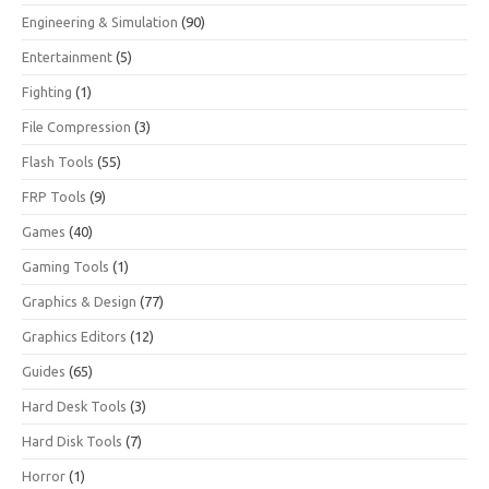
Engineering & Simulation
(90)
Entertainment
(5)
Fighting
(1)
File Compression
(3)
Flash Tools
(55)
FRP Tools
(9)
Games
(40)
Gaming Tools
(1)
Graphics & Design
(77)
Graphics Editors
(12)
Guides
(65)
Hard Desk Tools
(3)
Hard Disk Tools
(7)
Horror
(1)