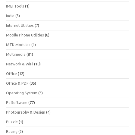
IMEI Tools
(1)
Indie
(5)
Internet Utilities
(7)
Mobile Phone Utilities
(8)
MTK Modules
(1)
Multimedia
(81)
Network & WiFi
(10)
Office
(12)
Office & PDF
(35)
Operating System
(3)
Pc Software
(77)
Photography & Design
(4)
Puzzle
(1)
Racing
(2)