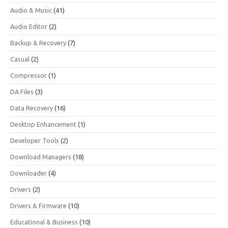
Audio & Music
(41)
Audio Editor
(2)
Backup & Recovery
(7)
Casual
(2)
Compressor
(1)
DA Files
(3)
Data Recovery
(16)
Desktop Enhancement
(1)
Developer Tools
(2)
Download Managers
(18)
Downloader
(4)
Drivers
(2)
Drivers & Firmware
(10)
Educational & Business
(10)