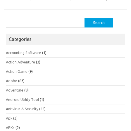
Search
for:
Categories
Accounting Software
(1)
Action Adventure
(3)
Action Game
(9)
Adobe
(83)
Adventure
(9)
Android Utility Tool
(1)
Antivirus & Security
(25)
Apk
(3)
APKs
(2)