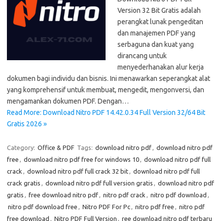
Version 32 Bit Gratis adalah
perangkat lunak pengeditan
dan manajemen PDF yang
serbaguna dan kuat yang
dirancang untuk
menyederhanakan alur kerja
dokumen bagi individu dan bisnis. Ini menawarkan seperangkat alat
yang komprehensif untuk membuat, mengedit, mengonversi, dan
mengamankan dokumen PDF. Dengan…
Read More: Download Nitro PDF 14.42.0.34 Full Version 32/64 Bit
Gratis 2026 »
Category:
Office & PDF
Tags:
download nitro pdf
,
download nitro pdf
free
,
download nitro pdf free for windows 10
,
download nitro pdf full
crack
,
download nitro pdf full crack 32 bit
,
download nitro pdf full
crack gratis
,
download nitro pdf full version gratis
,
download nitro pdf
gratis
,
free download nitro pdf
,
nitro pdf crack
,
nitro pdf download
,
nitro pdf download free
,
Nitro PDF For Pc
,
nitro pdf free
,
nitro pdf
free download
,
Nitro PDF Full Version
,
ree download nitro pdf terbaru