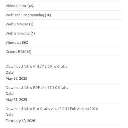
Video Editor
(46)
Web and Programming
(16)
Web Browser
(2)
Web Browsing
(1)
Windows
(80)
Xiaomi ROM
(6)
Download Nitro v14.37.2.0 Pro Gratis
Date
May 23, 2025
Download Nitro PDF v14.37.2.0 Gratis
Date
May 23, 2025
Download Nitro Pro Gratis v14.42.0.34 Full Version 2026
Date
February 10, 2026