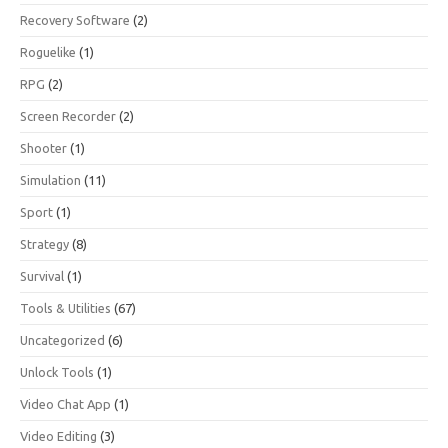
Recovery Software
(2)
Roguelike
(1)
RPG
(2)
Screen Recorder
(2)
Shooter
(1)
Simulation
(11)
Sport
(1)
Strategy
(8)
Survival
(1)
Tools & Utilities
(67)
Uncategorized
(6)
Unlock Tools
(1)
Video Chat App
(1)
Video Editing
(3)