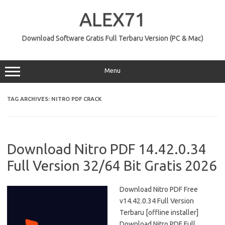
Skip
to
ALEX71
content
Download Software Gratis Full Terbaru Version (PC & Mac)
Menu
TAG ARCHIVES:
NITRO PDF CRACK
Download Nitro PDF 14.42.0.34
Full Version 32/64 Bit Gratis 2026
Download Nitro PDF Free
v14.42.0.34 Full Version
Terbaru [offline installer]
Download Nitro PDF Full