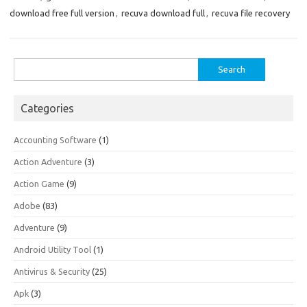
download free full version
,
recuva download full
,
recuva file recovery
Search
for:
Categories
Accounting Software
(1)
Action Adventure
(3)
Action Game
(9)
Adobe
(83)
Adventure
(9)
Android Utility Tool
(1)
Antivirus & Security
(25)
Apk
(3)