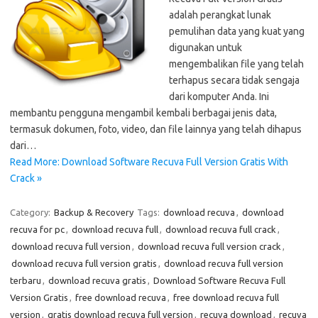
adalah perangkat lunak
pemulihan data yang kuat yang
digunakan untuk
mengembalikan file yang telah
terhapus secara tidak sengaja
dari komputer Anda. Ini
membantu pengguna mengambil kembali berbagai jenis data,
termasuk dokumen, foto, video, dan file lainnya yang telah dihapus
dari…
Read More: Download Software Recuva Full Version Gratis With
Crack »
Category:
Backup & Recovery
Tags:
download recuva
,
download
recuva for pc
,
download recuva full
,
download recuva full crack
,
download recuva full version
,
download recuva full version crack
,
download recuva full version gratis
,
download recuva full version
terbaru
,
download recuva gratis
,
Download Software Recuva Full
Version Gratis
,
free download recuva
,
free download recuva full
version
,
gratis download recuva full version
,
recuva download
,
recuva