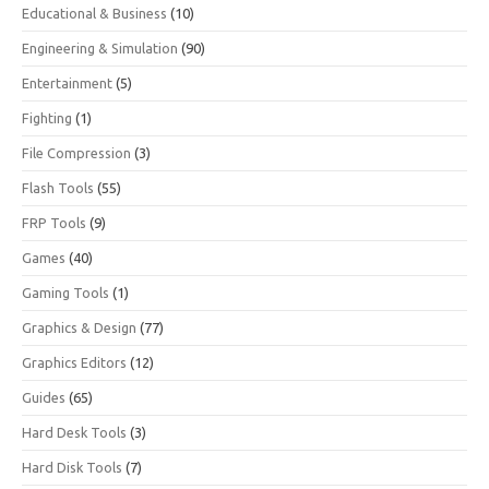
Educational & Business
(10)
Engineering & Simulation
(90)
Entertainment
(5)
Fighting
(1)
File Compression
(3)
Flash Tools
(55)
FRP Tools
(9)
Games
(40)
Gaming Tools
(1)
Graphics & Design
(77)
Graphics Editors
(12)
Guides
(65)
Hard Desk Tools
(3)
Hard Disk Tools
(7)