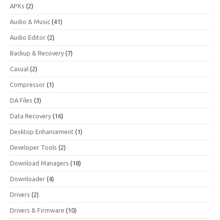
APKs
(2)
Audio & Music
(41)
Audio Editor
(2)
Backup & Recovery
(7)
Casual
(2)
Compressor
(1)
DA Files
(3)
Data Recovery
(16)
Desktop Enhancement
(1)
Developer Tools
(2)
Download Managers
(18)
Downloader
(4)
Drivers
(2)
Drivers & Firmware
(10)