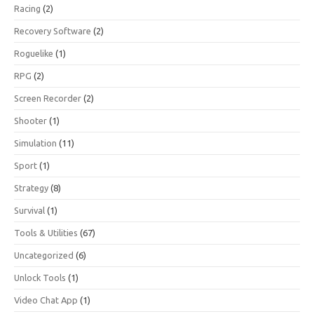
Racing
(2)
Recovery Software
(2)
Roguelike
(1)
RPG
(2)
Screen Recorder
(2)
Shooter
(1)
Simulation
(11)
Sport
(1)
Strategy
(8)
Survival
(1)
Tools & Utilities
(67)
Uncategorized
(6)
Unlock Tools
(1)
Video Chat App
(1)