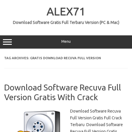
Skip
to
ALEX71
content
Download Software Gratis Full Terbaru Version (PC & Mac)
Menu
TAG ARCHIVES:
GRATIS DOWNLOAD RECUVA FULL VERSION
Download Software Recuva Full
Version Gratis With Crack
Download Software Recuva
Full Version Gratis Full Crack
Terbaru Download Software
Recuva Full Version Gratis