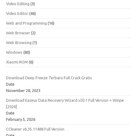
Video Editing
(3)
Video Editor
(46)
Web and Programming
(16)
Web Browser
(2)
Web Browsing
(1)
Windows
(80)
Xiaomi ROM
(6)
Download Deep Freeze Terbaru Full Crack Gratis
Date
November 28, 2023
Download Easeus Data Recovery Wizard v20.1 Full Version + Winpe
[2026]
Date
February 5, 2026
CCleaner v6.35.11488 Full Version
Date