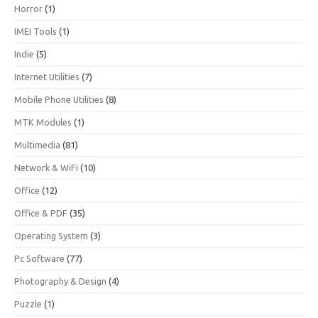
Horror
(1)
IMEI Tools
(1)
Indie
(5)
Internet Utilities
(7)
Mobile Phone Utilities
(8)
MTK Modules
(1)
Multimedia
(81)
Network & WiFi
(10)
Office
(12)
Office & PDF
(35)
Operating System
(3)
Pc Software
(77)
Photography & Design
(4)
Puzzle
(1)